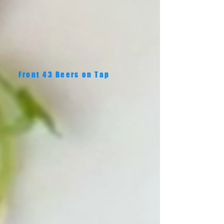
Front 43 Beers on Tap