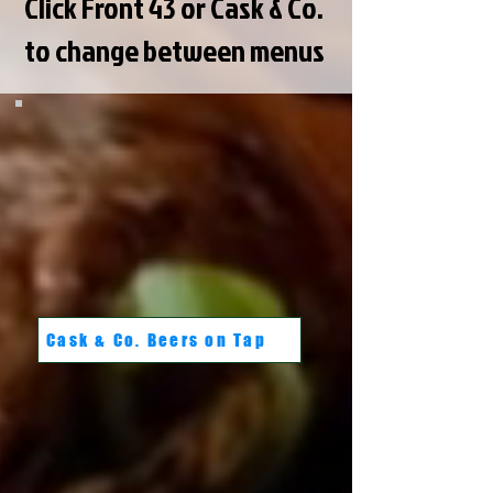
Click Front 43 or Cask & Co.
to change between menus
Cask & Co. Beers on Tap