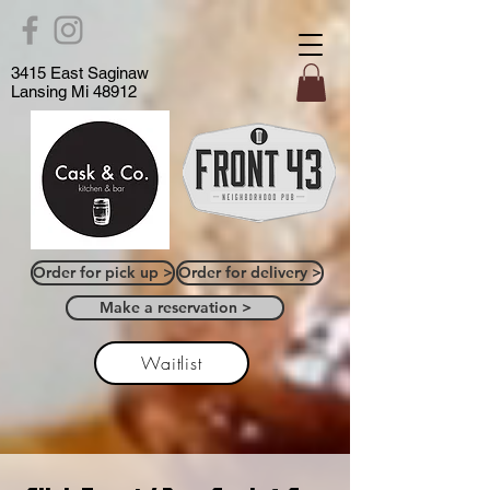
3415 East Saginaw
Lansing Mi 48912
Order for pick up >
Order for delivery >
Make a reservation >
Waitlist